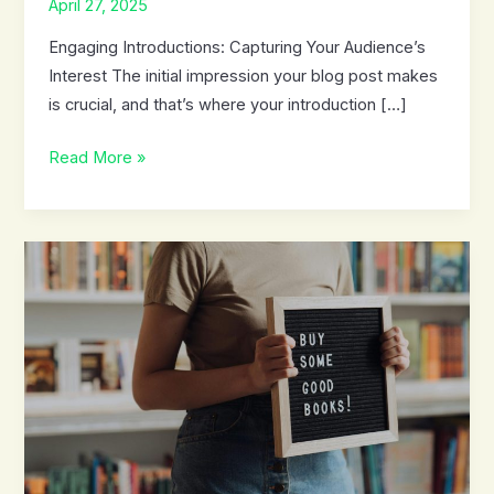
April 27, 2025
Engaging Introductions: Capturing Your Audience’s
Interest The initial impression your blog post makes
is crucial, and that’s where your introduction […]
Mastering
Read More »
the
First
Impression:
Your
intriguing
post
title
goes
here