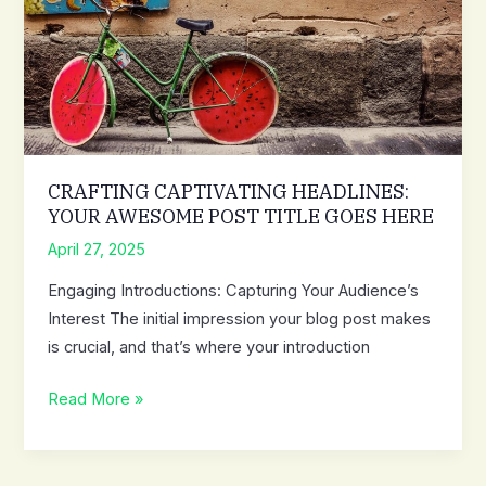
attractive
post
title
goes
here
CRAFTING CAPTIVATING HEADLINES:
YOUR AWESOME POST TITLE GOES HERE
April 27, 2025
Engaging Introductions: Capturing Your Audience’s
Interest The initial impression your blog post makes
is crucial, and that’s where your introduction
Crafting
Read More »
Captivating
Headlines:
Your