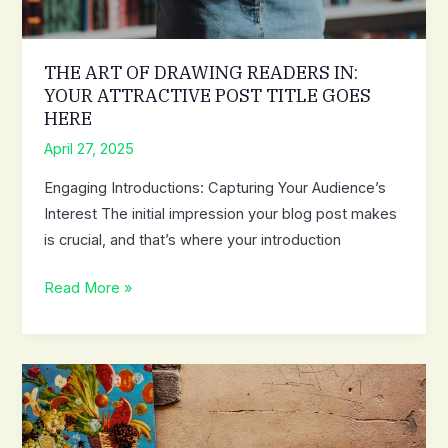
THE ART OF DRAWING READERS IN:
YOUR ATTRACTIVE POST TITLE GOES
HERE
April 27, 2025
Engaging Introductions: Capturing Your Audience’s
Interest The initial impression your blog post makes
is crucial, and that’s where your introduction
The
Read More »
Art
of
Drawing
Readers
In:
Your