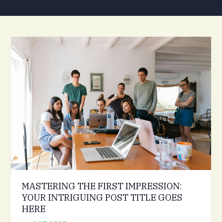
MASTERING THE FIRST IMPRESSION:
YOUR INTRIGUING POST TITLE GOES
HERE