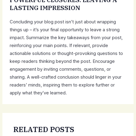
LASTING IMPRESSION
Concluding your blog post isn’t just about wrapping
things up – it’s your final opportunity to leave a strong
impact. Summarize the key takeaways from your post,
reinforcing your main points. If relevant, provide
actionable solutions or thought-provoking questions to
keep readers thinking beyond the post. Encourage
engagement by inviting comments, questions, or
sharing. A well-crafted conclusion should linger in your
readers’ minds, inspiring them to explore further or
apply what they’ve learned.
RELATED POSTS