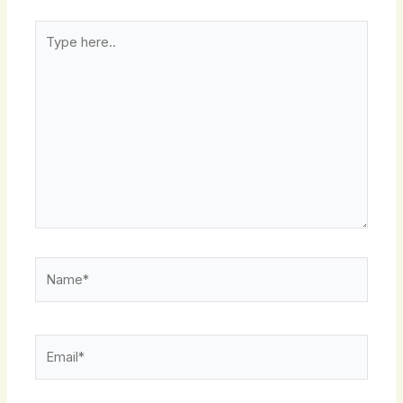
Type
here..
Name*
Email*