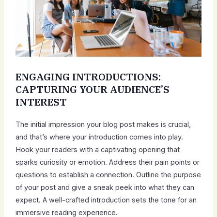
ENGAGING INTRODUCTIONS:
CAPTURING YOUR AUDIENCE’S
INTEREST
The initial impression your blog post makes is crucial,
and that’s where your introduction comes into play.
Hook your readers with a captivating opening that
sparks curiosity or emotion. Address their pain points or
questions to establish a connection. Outline the purpose
of your post and give a sneak peek into what they can
expect. A well-crafted introduction sets the tone for an
immersive reading experience.