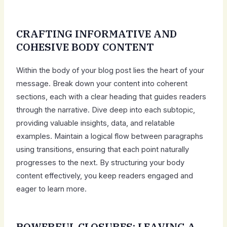
CRAFTING INFORMATIVE AND
COHESIVE BODY CONTENT
Within the body of your blog post lies the heart of your
message. Break down your content into coherent
sections, each with a clear heading that guides readers
through the narrative. Dive deep into each subtopic,
providing valuable insights, data, and relatable
examples. Maintain a logical flow between paragraphs
using transitions, ensuring that each point naturally
progresses to the next. By structuring your body
content effectively, you keep readers engaged and
eager to learn more.
POWERFUL CLOSURES: LEAVING A