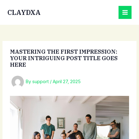
Skip
CLAYDXA
to
MAI
content
MEN
MASTERING THE FIRST IMPRESSION:
YOUR INTRIGUING POST TITLE GOES
HERE
By
support
/
April 27, 2025