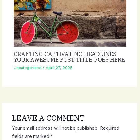
CRAFTING CAPTIVATING HEADLINES:
YOUR AWESOME POST TITLE GOES HERE
Uncategorized
/
April 27, 2025
LEAVE A COMMENT
Your email address will not be published.
Required
fields are marked
*