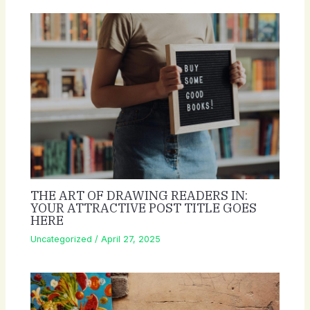
THE ART OF DRAWING READERS IN:
YOUR ATTRACTIVE POST TITLE GOES
HERE
Uncategorized
/
April 27, 2025